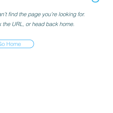
’t find the page you’re looking for.
 the URL, or head back home.
Go Home