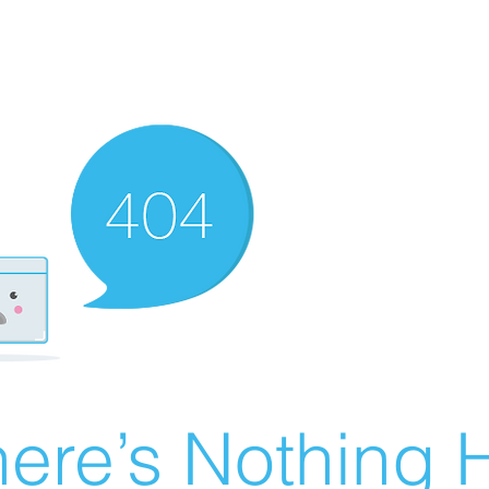
ere’s Nothing H