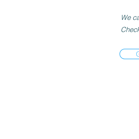
We can
Check